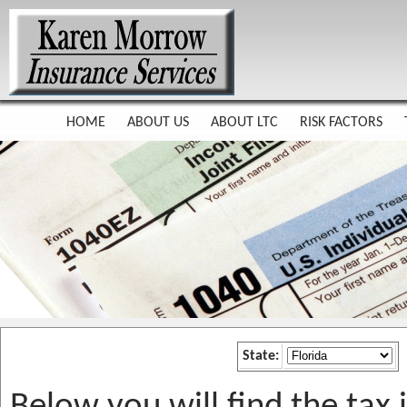
HOME
ABOUT US
ABOUT LTC
RISK FACTORS
State: