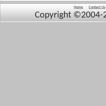
Home
Contact Us
Copyright ©2004-2