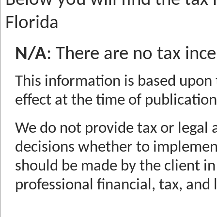
Below you will find the tax 
Florida
N/A
:
There are no tax ince
This information is based upon 
effect at the time of publication
We do not provide tax or legal 
decisions whether to implemen
should be made by the client in
professional financial, tax, and 